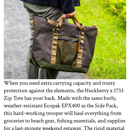
When you need extra carrying capacity and trusty
protection against the elements, the Huckberry x 1733
Zip Tote has your back. Made with the same burly,
weather-resistant Ecopak EPX400 as the Side Pack,
this hard-working trooper will haul everything from
groceries to beach gear, fishing essentials, and supplies
for a last-minute weekend getaway. The rigid material