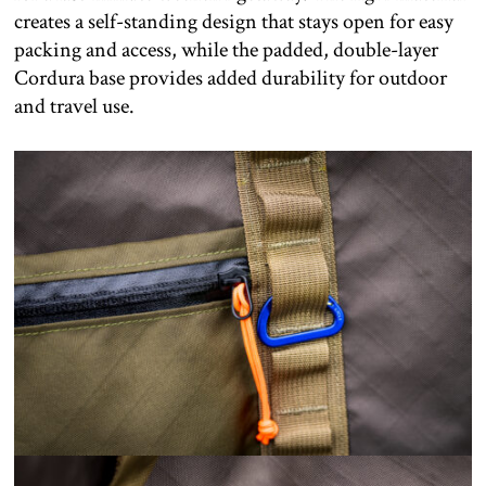
creates a self-standing design that stays open for easy
packing and access, while the padded, double-layer
Cordura base provides added durability for outdoor
and travel use.