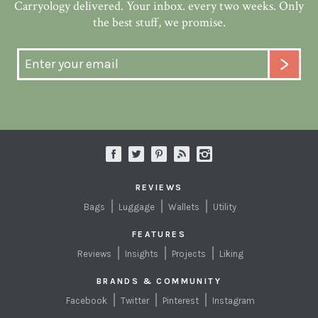
Carryology delivered. Your inbox. every two weeks. Only
the best stuff, we promise.
REVIEWS
Bags
Luggage
Wallets
Utility
FEATURES
Reviews
Insights
Projects
Liking
BRANDS & COMMUNITY
Facebook
Twitter
Pinterest
Instagram