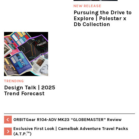
NEW RELEASE
Pursuing the Drive to
Explore | Polestar x
Db Collection
TRENDING
Design Talk | 2025
Trend Forecast
ORBITGear R104-ADV MK23 “GLOBEMASTER” Review
Exclusive First Look | Camelbak Adventure Travel Packs
(A.T.P.™)