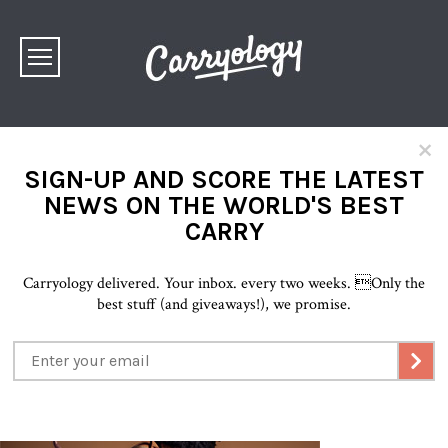
×
SIGN-UP AND SCORE THE LATEST
NEWS ON THE WORLD'S BEST
CARRY
Carryology delivered. Your inbox. every two weeks.
Only the
best stuff (and giveaways!), we promise.