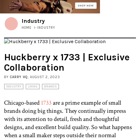
Industry
HOME
>
INDUSTRY
Huckberry x 1733 | Exclusive
Collaboration
BY
CARRY HQ
, AUGUST 2, 2023
INDUSTRY
LIKING
BRANDS
Chicago-based
1733
are a prime example of small
brands doing big things. They continually impress
with its attention to detail, fresh and thoughtful
designs, and excellent build quality. So what happens
when a small maker steps outside their normal