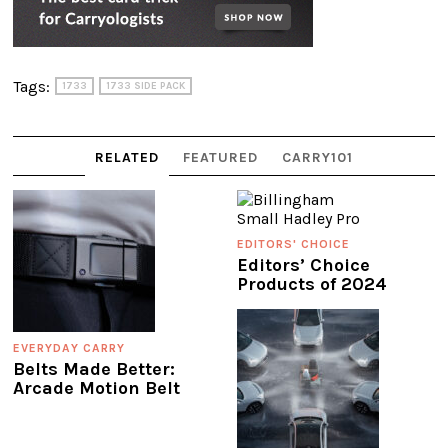
Tags:
1733
1733 SIDE PACK
RELATED
FEATURED
CARRY101
EDITORS' CHOICE
Editors’ Choice
Products of 2024
EVERYDAY CARRY
Belts Made Better:
Arcade Motion Belt