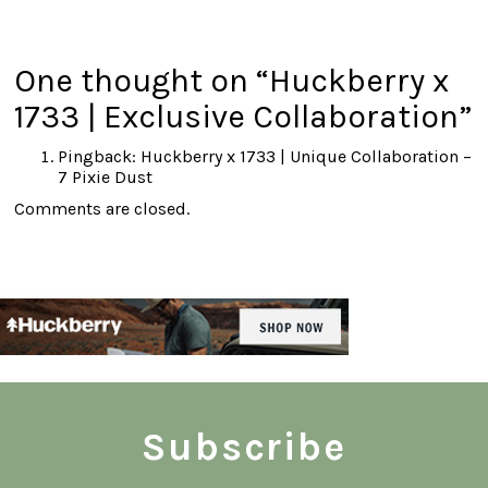
One thought on “
Huckberry x
1733 | Exclusive Collaboration
”
Pingback:
Huckberry x 1733 | Unique Collaboration –
7 Pixie Dust
Comments are closed.
Subscribe