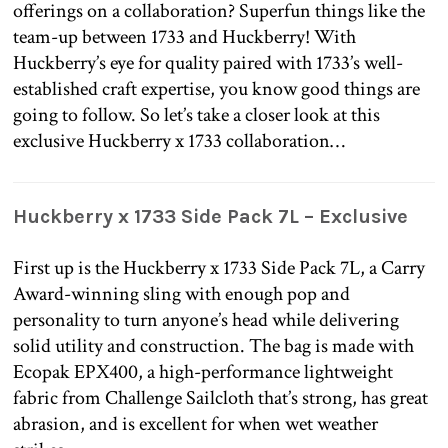
offerings on a collaboration? Superfun things like the
team-up between 1733 and Huckberry! With
Huckberry’s eye for quality paired with 1733’s well-
established craft expertise, you know good things are
going to follow. So let’s take a closer look at this
exclusive Huckberry x 1733 collaboration…
Huckberry x 1733 Side Pack 7L – Exclusive
First up is the Huckberry x 1733 Side Pack 7L, a Carry
Award-winning sling with enough pop and
personality to turn anyone’s head while delivering
solid utility and construction. The bag is made with
Ecopak EPX400, a high-performance lightweight
fabric from Challenge Sailcloth that’s strong, has great
abrasion, and is excellent for when wet weather