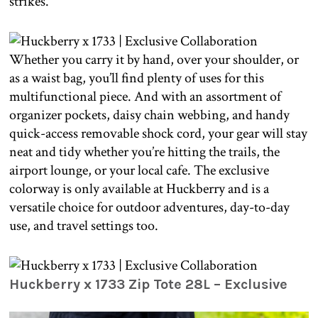
strikes.
Whether you carry it by hand, over your shoulder, or
as a waist bag, you’ll find plenty of uses for this
multifunctional piece. And with an assortment of
organizer pockets, daisy chain webbing, and handy
quick-access removable shock cord, your gear will stay
neat and tidy whether you’re hitting the trails, the
airport lounge, or your local cafe. The exclusive
colorway is only available at Huckberry and is a
versatile choice for outdoor adventures, day-to-day
use, and travel settings too.
Huckberry x 1733 Zip Tote 28L – Exclusive