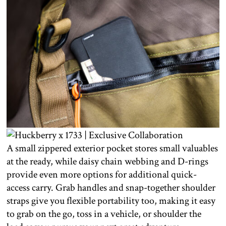
A small zippered exterior pocket stores small valuables
at the ready, while daisy chain webbing and D-rings
provide even more options for additional quick-
access carry. Grab handles and snap-together shoulder
straps give you flexible portability too, making it easy
to grab on the go, toss in a vehicle, or shoulder the