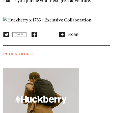
load as you pursue your next great adventure.
MORE
TWEET
IN THIS ARTICLE