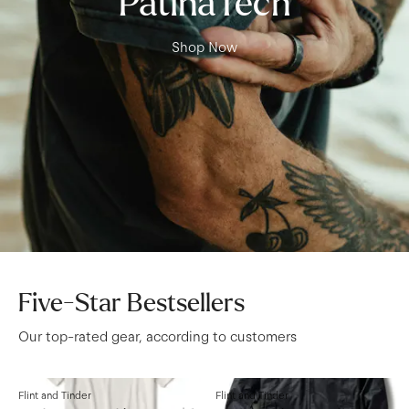
PatinaTech
Shop Now
Five-Star Bestsellers
Our top-rated gear, according to customers
Flint and Tinder
Flint and Tinder