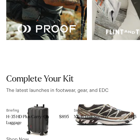
Complete Your Kit
The latest launches in footwear, gear, and EDC
Briefing
Salomon
H-35 HD Plus Carry-On
$895
XT-6 Trail Sneaker
$185
Luggage
Shop Now