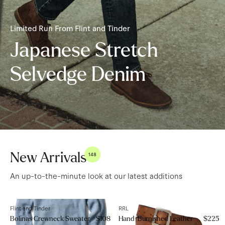
Limited Run From Flint and Tinder
Japanese Stretch
Selvedge Denim
Shop Now
New Arrivals
148
An up-to-the-minute look at our latest additions
Flint and Tinder
RRL
Bolinas Crewneck Sweater
$108
Hand-Burnished Leather
$225