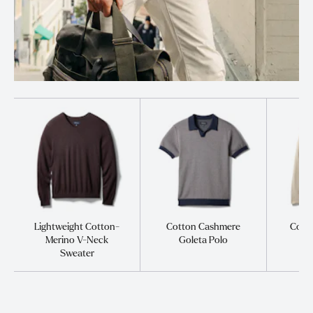
Lightweight Cotton-
Cotton Cashmere
Cott
Merino V-Neck
Goleta Polo
S
Sweater