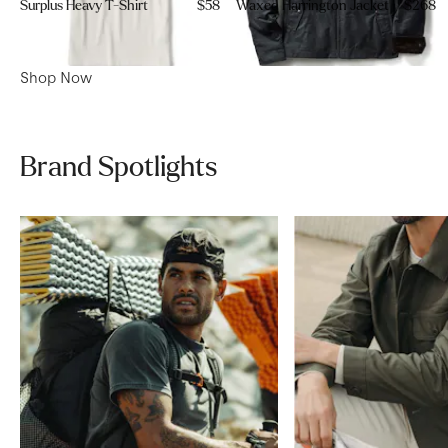
Surplus Heavy T-Shirt
$58
Waxed Harrington Jacket
$268
Shop Now
Brand Spotlights