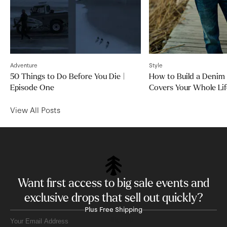
Adventure
Style
50 Things to Do Before You Die |
How to Build a Denim
Episode One
Covers Your Whole Lif
View All Posts
Want first access to big sale events and
exclusive drops that sell out quickly?
Plus Free Shipping
Sign Up