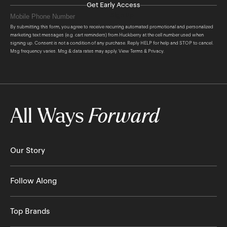
Get Early Access
Sign Up
By submitting this form, you agree to receive recurring automated promotional and personalized
marketing text messages (e.g. cart reminders) from Huckberry at the cell number used when
signing up. Consent is not a condition of any purchase. Reply HELP for help and STOP to cancel.
Msg frequency varies. Msg & data rates may apply. View
Terms
&
Privacy
.
All Ways
Forward
Our Story
About Us
Follow Along
The Huckberry Story
The Newsletter
Top Brands
Our Stores