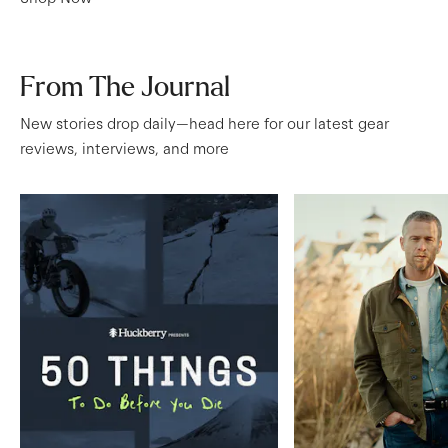
From The Journal
New stories drop daily—head here for our latest gear
reviews, interviews, and more