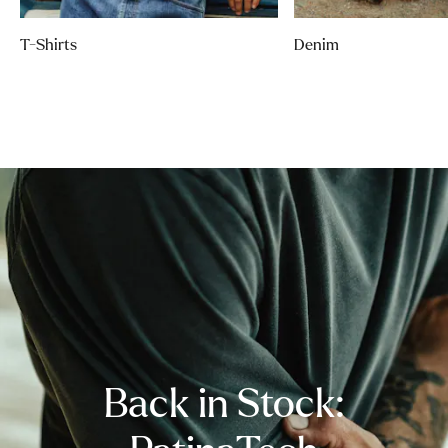
T-Shirts
Denim
Back in Stock: