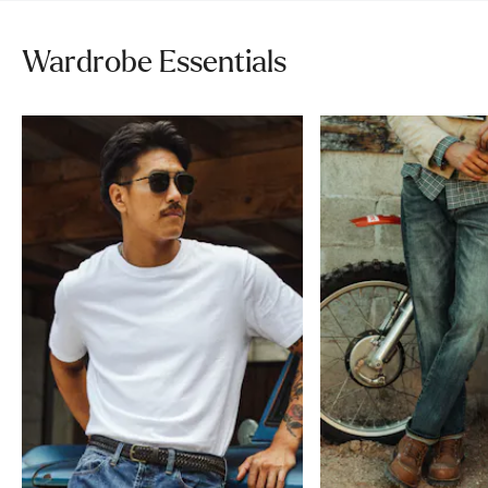
Wardrobe Essentials