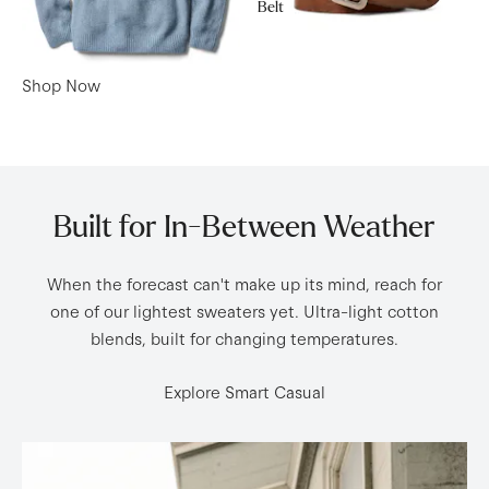
Belt
Shop Now
Built for In-Between Weather
When the forecast can't make up its mind, reach for
one of our lightest sweaters yet. Ultra-light cotton
blends, built for changing temperatures.
Explore Smart Casual