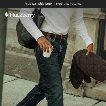
Free U.S. Ship $98+ | Free U.S. Returns